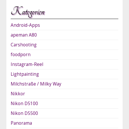
Kategorien
Android-Apps
apeman A80
Carshooting
foodporn
Instagram-Reel
Lightpainting
Milchstraße / Milky Way
Nikkor
Nikon D5100
Nikon D5500
Panorama