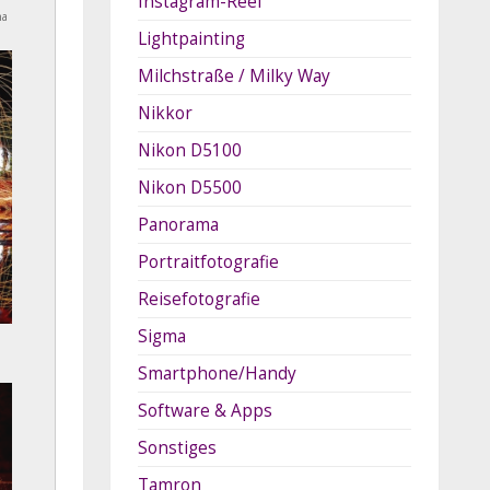
Instagram-Reel
na
Lightpainting
Milchstraße / Milky Way
Nikkor
Nikon D5100
Nikon D5500
Panorama
Portraitfotografie
Reisefotografie
Sigma
Smartphone/Handy
Software & Apps
Sonstiges
Tamron