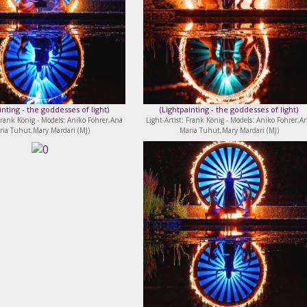
inting - the goddesses of light
)
(
Lightpainting - the goddesses of light
)
 Frank König - Models: Aniko Fohrer,Ana
Light-Artist: Frank König - Models: Aniko Fohrer,A
ria Tuhut,Mary Mardari (MJ)
Maria Tuhut,Mary Mardari (MJ)