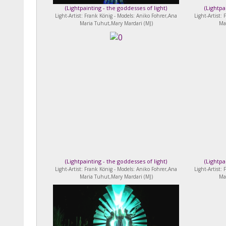
(
Lightpainting - the goddesses of light
)
(
Lightpa
Light-Artist: Frank König - Models: Aniko Fohrer,Ana
Light-Artist:
Maria Tuhut,Mary Mardari (MJ)
Ma
(
Lightpainting - the goddesses of light
)
(
Lightpa
Light-Artist: Frank König - Models: Aniko Fohrer,Ana
Light-Artist:
Maria Tuhut,Mary Mardari (MJ)
Ma