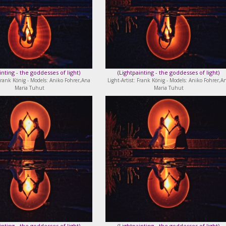
inting - the goddesses of light
)
(
Lightpainting - the goddesses of light
)
 Frank König - Models: Aniko Fohrer,Ana
Light-Artist: Frank König - Models: Aniko Fohrer,A
Maria Tuhut
Maria Tuhut
inting - the goddesses of light
)
(
Lightpainting - the goddesses of light
)