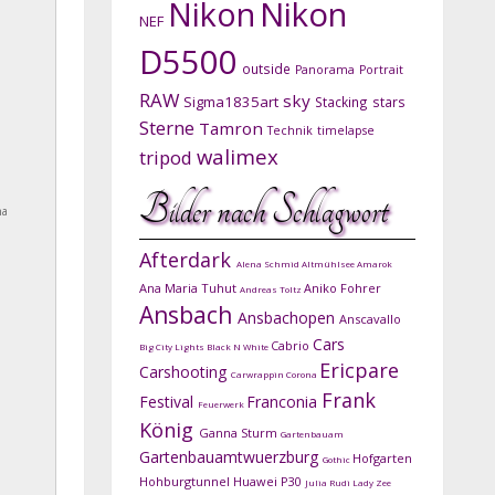
Nikon
Nikon
NEF
D5500
outside
Panorama
Portrait
RAW
sky
Sigma1835art
Stacking
stars
Sterne
Tamron
Technik
timelapse
walimex
tripod
Bilder nach Schlagwort
na
Afterdark
Alena Schmid
Altmühlsee
Amarok
Ana Maria Tuhut
Aniko Fohrer
Andreas Toltz
Ansbach
Ansbachopen
Anscavallo
Cars
Cabrio
Big City Lights
Black N White
Ericpare
Carshooting
Carwrappin
Corona
Frank
Festival
Franconia
Feuerwerk
König
Ganna Sturm
Gartenbauam
Gartenbauamtwuerzburg
Hofgarten
Gothic
Hohburgtunnel
Huawei P30
Julia Rudi
Lady Zee