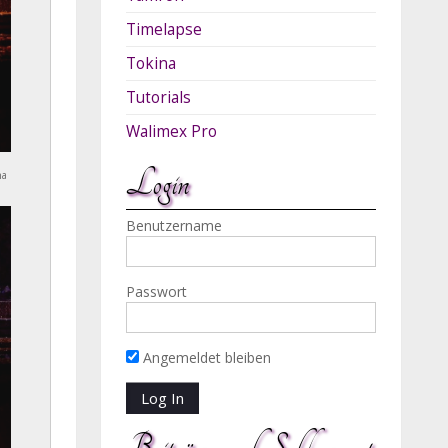
Timelapse
Tokina
Tutorials
Walimex Pro
Login
na
Benutzername
Passwort
Angemeldet bleiben