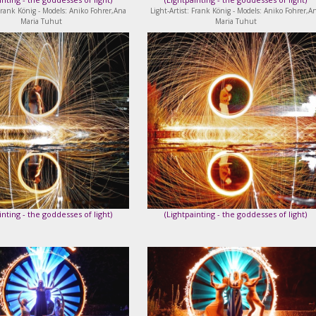
 Frank König - Models: Aniko Fohrer,Ana
Light-Artist: Frank König - Models: Aniko Fohrer,A
Maria Tuhut
Maria Tuhut
inting - the goddesses of light
)
(
Lightpainting - the goddesses of light
)