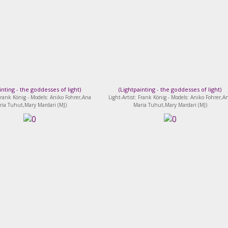
inting - the goddesses of light
)
(
Lightpainting - the goddesses of light
)
 Frank König - Models: Aniko Fohrer,Ana
Light-Artist: Frank König - Models: Aniko Fohrer,A
ria Tuhut,Mary Mardari (MJ)
Maria Tuhut,Mary Mardari (MJ)