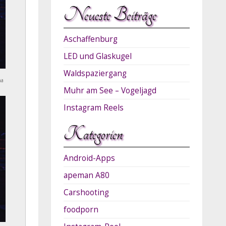
Neueste Beiträge
Aschaffenburg
LED und Glaskugel
Waldspaziergang
na
Muhr am See – Vogeljagd
Instagram Reels
Kategorien
Android-Apps
apeman A80
Carshooting
foodporn