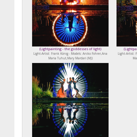
(
Lightpainting - the goddesses of light
)
(
Lightpa
Light-Artist: Frank König - Models: Aniko Fohrer,Ana
Light-Artist:
Maria Tuhut,Mary Mardari (MJ)
Ma