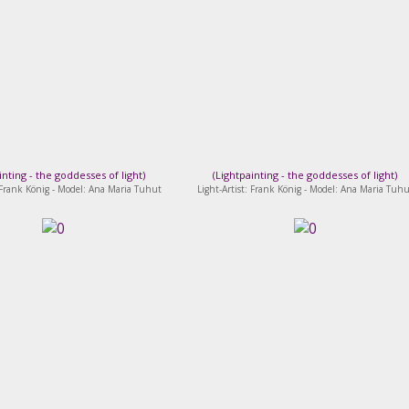
inting - the goddesses of light
)
(
Lightpainting - the goddesses of light
)
: Frank König - Model: Ana Maria Tuhut
Light-Artist: Frank König - Model: Ana Maria Tuhu