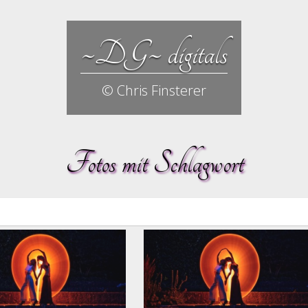
~DG~ digitals
© Chris Finsterer
Fotos mit Schlagwort