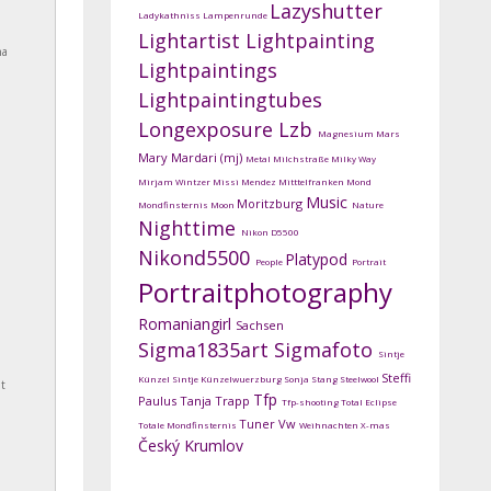
Lazyshutter
Ladykathniss
Lampenrunde
Lightartist
Lightpainting
na
Lightpaintings
Lightpaintingtubes
Longexposure
Lzb
Magnesium
Mars
Mary Mardari (mj)
Metal
Milchstraße
Milky Way
Mirjam Wintzer
Missi Mendez
Mitttelfranken
Mond
Music
Moritzburg
Mondfinsternis
Moon
Nature
Nighttime
Nikon D5500
Nikond5500
Platypod
People
Portrait
Portraitphotography
Romaniangirl
Sachsen
Sigma1835art
Sigmafoto
Sintje
Steffi
Künzel
Sintje Künzelwuerzburg
Sonja Stang
Steelwool
t
Tfp
Paulus
Tanja Trapp
Tfp-shooting
Total Eclipse
Tuner
Vw
Totale Mondfinsternis
Weihnachten
X-mas
Český Krumlov