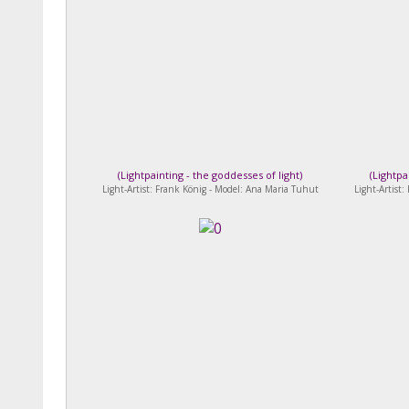
(
Lightpainting - the goddesses of light
)
(
Lightpa
Light-Artist: Frank König - Model: Ana Maria Tuhut
Light-Artist