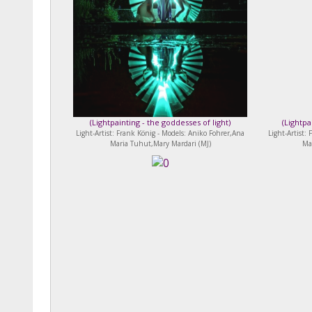
(
Lightpainting - the goddesses of light
)
(
Lightpa
Light-Artist: Frank König - Models: Aniko Fohrer,Ana
Light-Artist:
Maria Tuhut,Mary Mardari (MJ)
Ma