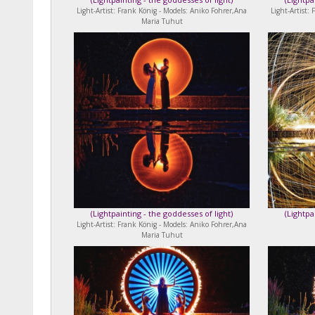
Light-Artist: Frank König - Models: Aniko Fohrer,Ana
Light-Artist:
Maria Tuhut
(
Lightpainting - the goddesses of light
)
(
Lightpa
Light-Artist: Frank König - Models: Aniko Fohrer,Ana
Maria Tuhut