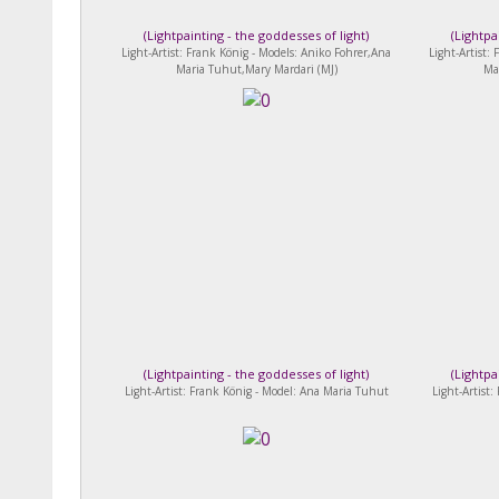
(
Lightpainting - the goddesses of light
)
(
Lightpa
Light-Artist: Frank König - Models: Aniko Fohrer,Ana
Light-Artist:
Maria Tuhut,Mary Mardari (MJ)
Ma
(
Lightpainting - the goddesses of light
)
(
Lightpa
Light-Artist: Frank König - Model: Ana Maria Tuhut
Light-Artist