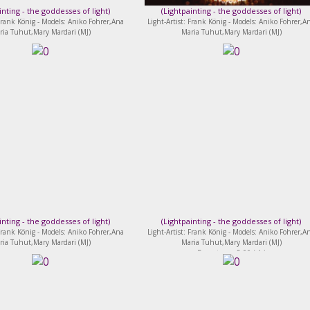
inting - the goddesses of light
)
(
Lightpainting - the goddesses of light
)
 Frank König - Models: Aniko Fohrer,Ana
Light-Artist: Frank König - Models: Aniko Fohrer,A
ria Tuhut,Mary Mardari (MJ)
Maria Tuhut,Mary Mardari (MJ)
inting - the goddesses of light
)
(
Lightpainting - the goddesses of light
)
 Frank König - Models: Aniko Fohrer,Ana
Light-Artist: Frank König - Models: Aniko Fohrer,A
ria Tuhut,Mary Mardari (MJ)
Maria Tuhut,Mary Mardari (MJ)
Bewertung: 5.00 ( 1 )