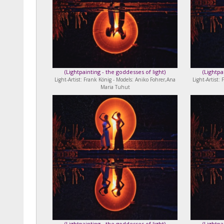
(
Lightpainting - the goddesses of light
)
(
Lightpa
Light-Artist: Frank König - Models: Aniko Fohrer,Ana
Light-Artist:
Maria Tuhut
(
Lightpainting - the goddesses of light
)
(
Lightpa