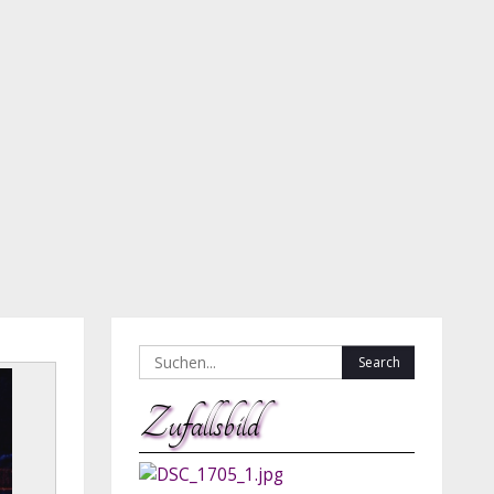
Search
for:
Zufallsbild