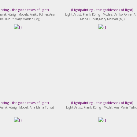
inting - the goddesses of light
)
(
Lightpainting - the goddesses of light
)
 Frank König - Models: Aniko Fohrer,Ana
Light-Artist: Frank König - Models: Aniko Fohrer,A
ria Tuhut,Mary Mardari (MJ)
Maria Tuhut,Mary Mardari (MJ)
inting - the goddesses of light
)
(
Lightpainting - the goddesses of light
)
: Frank König - Model: Ana Maria Tuhut
Light-Artist: Frank König - Model: Ana Maria Tuhu