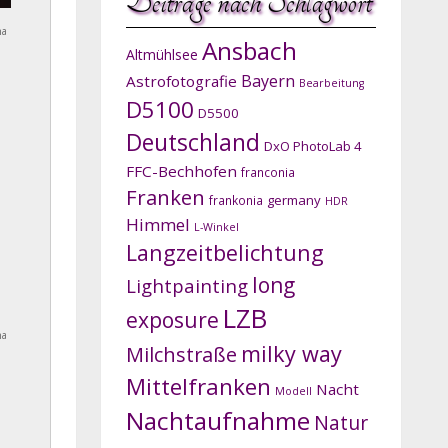
Beiträge nach Schlagwort
na
Ansbach
Altmühlsee
Bayern
Astrofotografie
Bearbeitung
D5100
D5500
Deutschland
DxO PhotoLab 4
FFC-Bechhofen
franconia
Franken
germany
frankonia
HDR
Himmel
L-Winkel
Langzeitbelichtung
long
Lightpainting
LZB
exposure
na
milky way
Milchstraße
Mittelfranken
Nacht
Modell
Nachtaufnahme
Natur