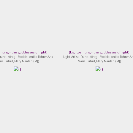
inting - the goddesses of light
)
(
Lightpainting - the goddesses of light
)
 Frank König - Models: Aniko Fohrer,Ana
Light-Artist: Frank König - Models: Aniko Fohrer,A
ria Tuhut,Mary Mardari (MJ)
Maria Tuhut,Mary Mardari (MJ)