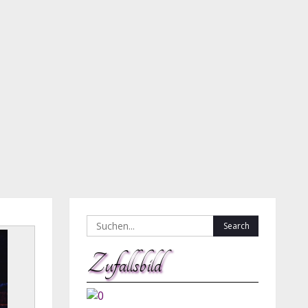
Search
for:
Zufallsbild