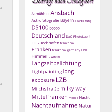
Beiträge nach Schlagwort
na
Ansbach
Altmühlsee
Bayern
Astrofotografie
Bearbeitung
D5100
D5500
Deutschland
DxO PhotoLab 4
FFC-Bechhofen
franconia
Franken
germany
frankonia
HDR
Himmel
L-Winkel
Langzeitbelichtung
long
Lightpainting
LZB
exposure
na
milky way
Milchstraße
Mittelfranken
Nacht
Modell
Nachtaufnahme
Natur