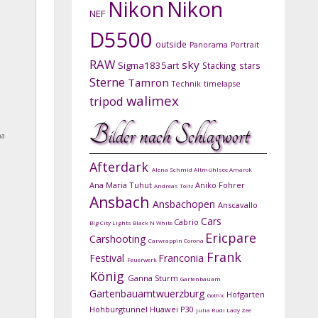
Nikon
Nikon
NEF
D5500
outside
Panorama
Portrait
RAW
sky
Sigma1835art
Stacking
stars
Sterne
Tamron
Technik
timelapse
walimex
tripod
Bilder nach Schlagwort
na
Afterdark
Alena Schmid
Altmühlsee
Amarok
Ana Maria Tuhut
Aniko Fohrer
Andreas Toltz
Ansbach
Ansbachopen
Anscavallo
Cars
Cabrio
Big City Lights
Black N White
Ericpare
Carshooting
Carwrappin
Corona
Frank
Festival
Franconia
Feuerwerk
König
Ganna Sturm
Gartenbauam
Gartenbauamtwuerzburg
Hofgarten
Gothic
Hohburgtunnel
Huawei P30
Julia Rudi
Lady Zee