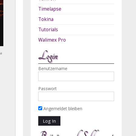
Timelapse
Tokina
Tutorials
Walimex Pro
Login
na
Benutzername
Passwort
Angemeldet bleiben