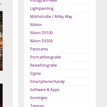
Instagram-Reel
na
Lightpainting
Milchstraße / Milky Way
Nikkor
Nikon D5100
Nikon D5500
Panorama
Portraitfotografie
Reisefotografie
Sigma
Smartphone/Handy
Software & Apps
Sonstiges
Tamron