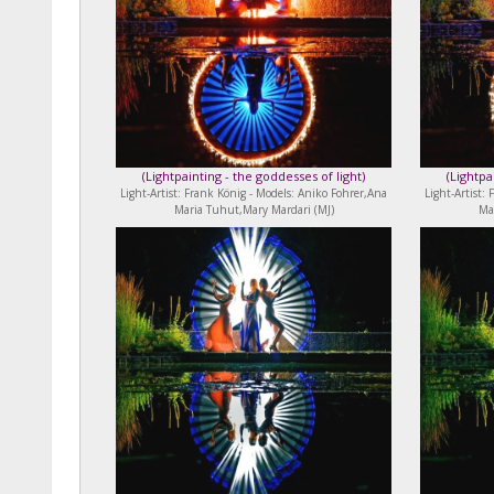
(
Lightpainting - the goddesses of light
)
(
Lightpa
Light-Artist: Frank König - Models: Aniko Fohrer,Ana
Light-Artist:
Maria Tuhut,Mary Mardari (MJ)
Ma