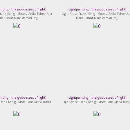
inting - the goddesses of light
)
(
Lightpainting - the goddesses of light
)
 Frank König - Models: Aniko Fohrer,Ana
Light-Artist: Frank König - Models: Aniko Fohrer,A
ria Tuhut,Mary Mardari (MJ)
Maria Tuhut,Mary Mardari (MJ)
inting - the goddesses of light
)
(
Lightpainting - the goddesses of light
)
: Frank König - Model: Ana Maria Tuhut
Light-Artist: Frank König - Model: Ana Maria Tuhu