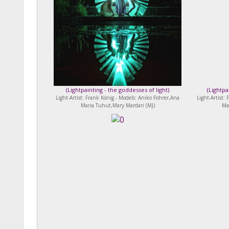
(
Lightpainting - the goddesses of light
)
(
Lightpa
Light-Artist: Frank König - Models: Aniko Fohrer,Ana
Light-Artist:
Maria Tuhut,Mary Mardari (MJ)
Ma