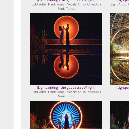
Light-Artist: Frank König - Models: Aniko Fohrer,Ana
Light-Artist:
Maria Tuhut
(
Lightpainting - the goddesses of light
)
(
Lightpa
Light-Artist: Frank König - Models: Aniko Fohrer,Ana
Maria Tuhut