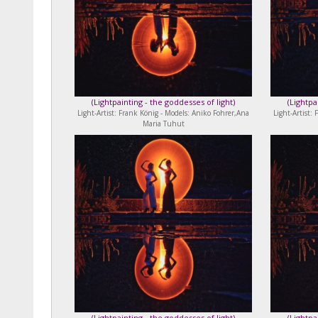
(
Lightpainting - the goddesses of light
)
(
Lightpa
Light-Artist: Frank König - Models: Aniko Fohrer,Ana
Light-Artist:
Maria Tuhut
(
Lightpainting - the goddesses of light
)
(
Lightpa