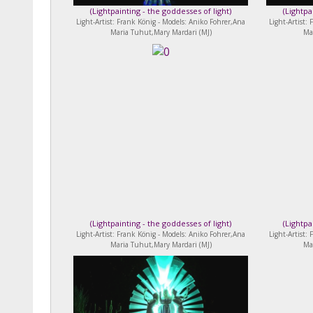
(
Lightpainting - the goddesses of light
)
(
Lightpa
Light-Artist: Frank König - Models: Aniko Fohrer,Ana
Light-Artist:
Maria Tuhut,Mary Mardari (MJ)
Ma
(
Lightpainting - the goddesses of light
)
(
Lightpa
Light-Artist: Frank König - Models: Aniko Fohrer,Ana
Light-Artist:
Maria Tuhut,Mary Mardari (MJ)
Ma