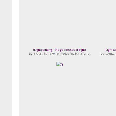
(
Lightpainting - the goddesses of light
)
(
Lightpa
Light-Artist: Frank König - Model: Ana Maria Tuhut
Light-Artist