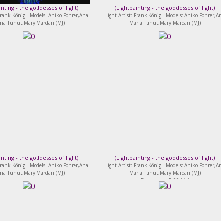
inting - the goddesses of light
)
(
Lightpainting - the goddesses of light
)
 Frank König - Models: Aniko Fohrer,Ana
Light-Artist: Frank König - Models: Aniko Fohrer,A
ria Tuhut,Mary Mardari (MJ)
Maria Tuhut,Mary Mardari (MJ)
inting - the goddesses of light
)
(
Lightpainting - the goddesses of light
)
 Frank König - Models: Aniko Fohrer,Ana
Light-Artist: Frank König - Models: Aniko Fohrer,A
ria Tuhut,Mary Mardari (MJ)
Maria Tuhut,Mary Mardari (MJ)
Bewertung: 5.00 ( 1 )