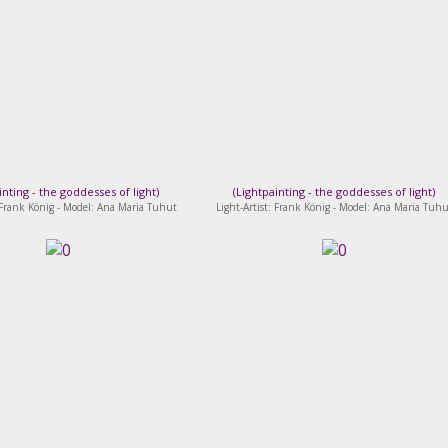
inting - the goddesses of light
)
(
Lightpainting - the goddesses of light
)
: Frank König - Model: Ana Maria Tuhut
Light-Artist: Frank König - Model: Ana Maria Tuhu