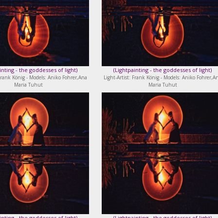
inting - the goddesses of light
)
(
Lightpainting - the goddesses of light
)
 Frank König - Models: Aniko Fohrer,Ana
Light-Artist: Frank König - Models: Aniko Fohrer,A
Maria Tuhut
Maria Tuhut
inting - the goddesses of light
)
(
Lightpainting - the goddesses of light
)