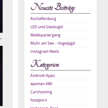
Neueste Beiträge
Aschaffenburg
LED und Glaskugel
Waldspaziergang
na
Muhr am See – Vogeljagd
Instagram Reels
Kategorien
Android-Apps
apeman A80
Carshooting
foodporn