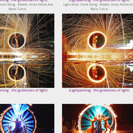
 Frank König - Models: Aniko Fohrer,Ana
Light-Artist: Frank König - Models: Aniko Fohrer,A
Maria Tuhut
Maria Tuhut
inting - the goddesses of light
)
(
Lightpainting - the goddesses of light
)