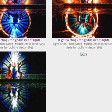
inting - the goddesses of light
)
(
Lightpainting - the goddesses of light
)
 Frank König - Models: Aniko Fohrer,Ana
Light-Artist: Frank König - Models: Aniko Fohrer,A
ria Tuhut,Mary Mardari (MJ)
Maria Tuhut,Mary Mardari (MJ)