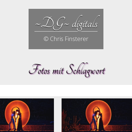
~DG~ digitals
© Chris Finsterer
Fotos mit Schlagwort