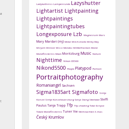
Lazyshutter
Ladykathniss
Lampenrunde
Lightartist
Lightpainting
na
Lightpaintings
Lightpaintingtubes
Longexposure
Lzb
Magnesium
Mars
Mary Mardari (mj)
Metal
Milchstraße
Milky Way
Mirjam Wintzer
Missi Mendez
Mitttelfranken
Mond
Music
Moritzburg
Mondfinsternis
Moon
Nature
Nighttime
Nikon D5500
Nikond5500
Platypod
People
Portrait
Portraitphotography
Romaniangirl
Sachsen
Sigma1835art
Sigmafoto
Sintje
Steffi
Künzel
Sintje Künzelwuerzburg
Sonja Stang
Steelwool
t
Tfp
Paulus
Tanja Trapp
Tfp-shooting
Total Eclipse
Tuner
Vw
Totale Mondfinsternis
Weihnachten
X-mas
Český Krumlov