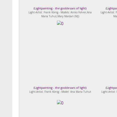
(
Lightpainting - the goddesses of light
)
(
Lightpa
Light-Artist: Frank König - Models: Aniko Fohrer,Ana
Light-Artist:
Maria Tuhut,Mary Mardari (MJ)
Ma
(
Lightpainting - the goddesses of light
)
(
Lightpa
Light-Artist: Frank König - Model: Ana Maria Tuhut
Light-Artist